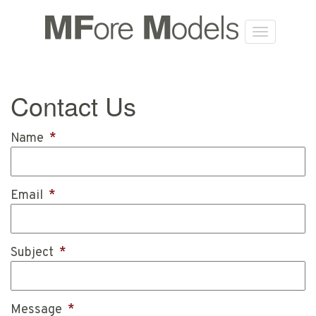
Contact Us
Name
*
Email
*
Subject
*
Message
*