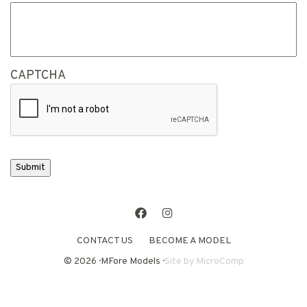
CAPTCHA
Submit
Facebook
Instagram
CONTACT US
BECOME A MODEL
© 2026 · MFore Models ·
Site by
MicroComp